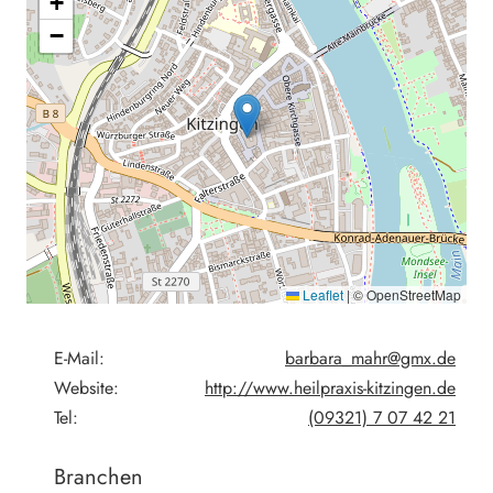
+
−
Leaflet
|
© OpenStreetMap
E-Mail:
barbara_mahr@gmx.de
Website:
http://www.heilpraxis-kitzingen.de
Tel:
(09321) 7 07 42 21
Branchen