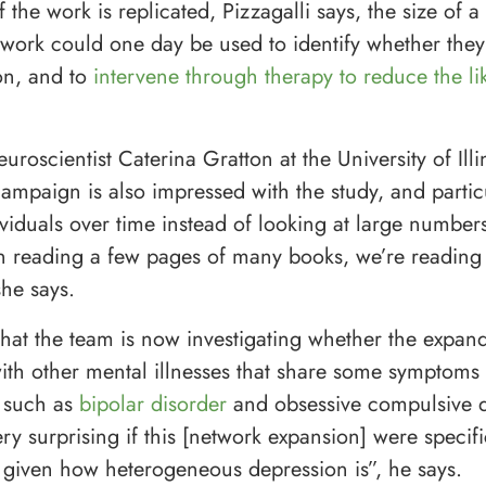
f the work is replicated, Pizzagalli says, the size of a 
twork could one day be used to identify whether they 
on, and to
intervene through therapy to reduce the li
uroscientist Caterina Gratton at the University of Illi
paign is also impressed with the study, and particul
ividuals over time instead of looking at large number
n reading a few pages of many books, we’re reading
she says.
that the team is now investigating whether the expa
with other mental illnesses that share some symptoms
 such as
bipolar disorder
and obsessive compulsive di
y surprising if this [network expansion] were specifi
 given how heterogeneous depression is”, he says.