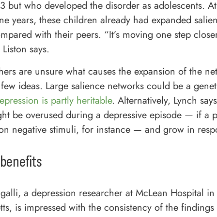
13 but who developed the disorder as adolescents. At
ne years, these children already had expanded salie
mpared with their peers. “It’s moving one step close
 Liston says.
hers are unsure what causes the expansion of the ne
 few ideas. Large salience networks could be a genetic
epression is partly heritable
. Alternatively, Lynch says
ht be overused during a depressive episode — if a 
on negative stimuli, for instance — and grow in resp
 benefits
galli, a depression researcher at McLean Hospital in
ts, is impressed with the consistency of the findings