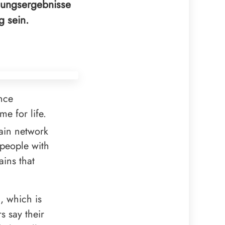
hungsergebnisse
g sein.
nce
me for life.
rain network
n people with
ains that
, which is
s say their