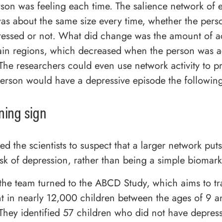
son was feeling each time. The salience network of 
was about the same size every time, whether the per
ressed or not. What did change was the amount of ac
in regions, which decreased when the person was ac
The researchers could even use network activity to pr
erson would have a depressive episode the followin
ning sign
led the scientists to suspect that a larger network put
sk of depression, rather than being a simple biomarke
s, the team turned to the ABCD Study, which aims to tr
 in nearly 12,000 children between the ages of 9 
They identified 57 children who did not have depres