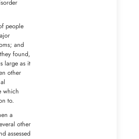
isorder
of people
ajor
toms; and
 they found,
 large as it
een other
nal
de which
on to.
hen a
everal other
and assessed