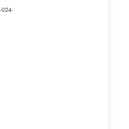
-024-