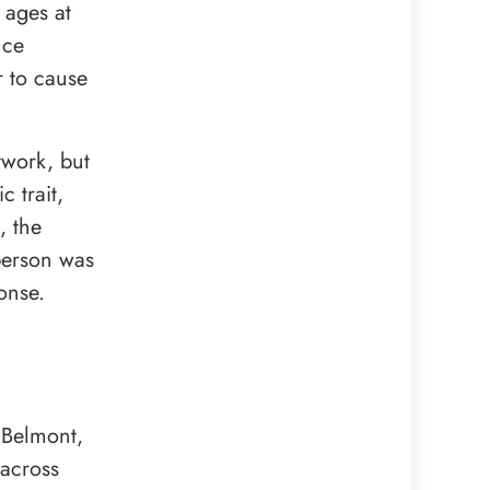
 ages at
nce
r to cause
twork, but
 trait,
, the
person was
onse.
 Belmont,
 across