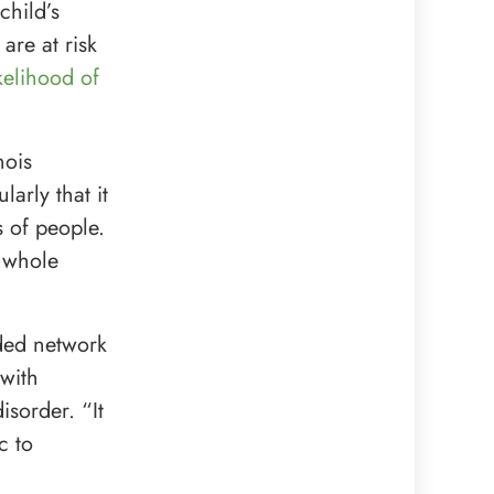
child’s
are at risk
kelihood of
nois
arly that it
s of people.
 whole
nded network
 with
sorder. “It
c to