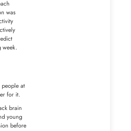
each
son was
tivity
tively
edict
g week.
s people at
r for it.
ack brain
and young
sion before