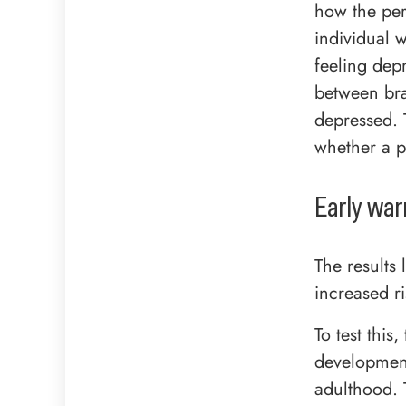
how the per
individual 
feeling dep
between bra
depressed. 
whether a p
Early war
The results 
increased ri
To test thi
development
adulthood. 