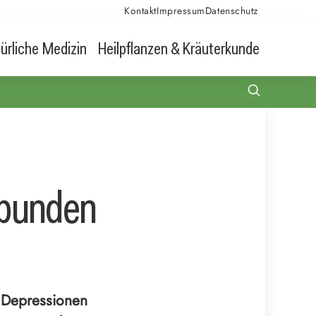
Kontakt
Impressum
Datenschutz
ürliche Medizin
Heilpflanzen & Kräuterkunde
rbunden
i Depressionen