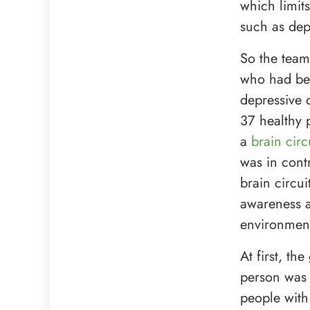
which limit
such as dep
So the team
who had bee
depressive 
37 healthy 
a
brain cir
was in cont
brain circui
awareness
environmenta
At first, t
person was 
people with