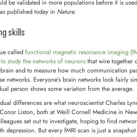
ld be validated in more populations before it is used 
as published today in
Nature
.
g skills
ue called
functional magnetic resonance imaging (fM
 to study the networks of neurons
that wire together d
he brain and to measure how much communication pa
e networks. Everyone’s brain networks look fairly sim
dual person shows some variation from the average.
idual differences are what neuroscientist Charles Ly
t Conor Liston, both at Weill Cornell Medicine in New
lleagues set out to investigate, hoping to find networ
th depression. But every fMRI scan is just a snapshot 