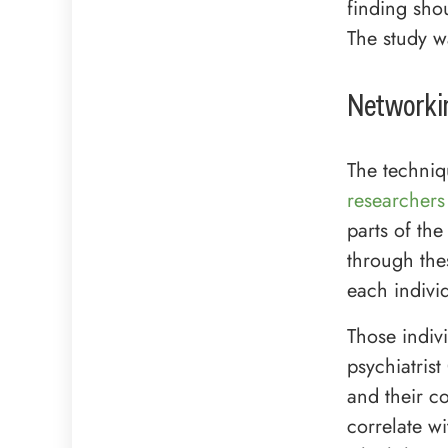
finding shou
The study w
Networkin
The techniq
researchers
parts of t
through thes
each indivi
Those indiv
psychiatris
and their co
correlate wi