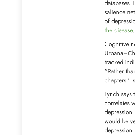
databases. I
salience ne
of depressi
the disease
.
Cognitive ne
Urbana–Cham
tracked ind
“Rather tha
chapters,” 
Lynch says 
correlates 
depression,
would be ver
depression,