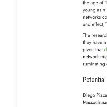
the age of 
young as ni
networks co
and effect,”
The researc
they have a
given that
d
network mig
ruminating 
Potential
Diego Pizza
Massachuset