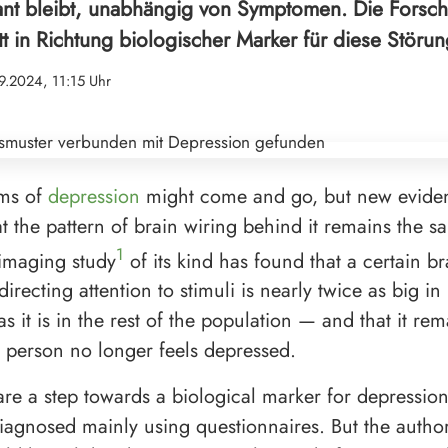
ant bleibt, unabhängig von Symptomen. Die Forsc
tt in Richtung biologischer Marker für diese Störun
9.2024, 11:15 Uhr
ms of
depression
might come and go, but new evide
t the pattern of brain wiring behind it remains the sa
1
 imaging study
of its kind has found that a certain b
directing attention to stimuli is nearly twice as big i
s it is in the rest of the population — and that it rem
person no longer feels depressed.
 are a step towards a biological marker for depression
diagnosed mainly using questionnaires. But the author