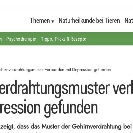
Themen
Naturheilkunde bei Tieren
Nat
n
Psychotherapie
Tipps, Tricks & Rezepte
hirnverdrahtungsmuster verbunden mit Depression gefunden
erdrahtungsmuster ve
ression gefunden
 zeigt, dass das Muster der Gehirnverdrahtung be