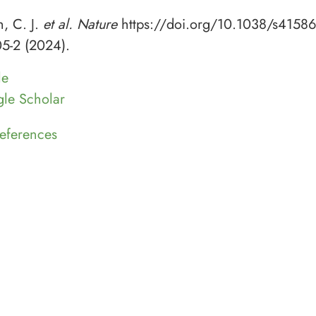
h, C. J.
et al. Nature
https://doi.org/10.1038/s41586
5-2 (2024).
le
le Scholar
eferences