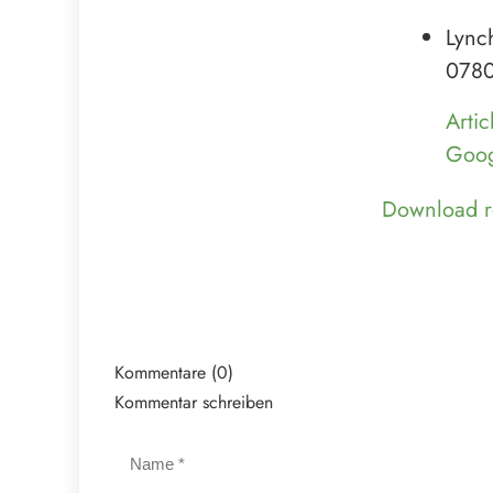
Lync
0780
Artic
Goog
Download r
Kommentare (0)
Kommentar schreiben