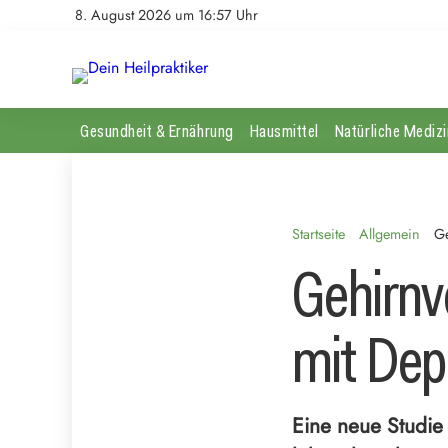
8. August 2026 um 16:57 Uhr
Gesundheit & Ernährung
Hausmittel
Natürliche Medizi
Startseite
Allgemein
Ge
Gehirnv
mit Dep
Eine neue Studie