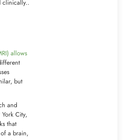
clinically..
RI) allows
ifferent
sses
ilar, but
nch and
 York City,
ks that
of a brain,