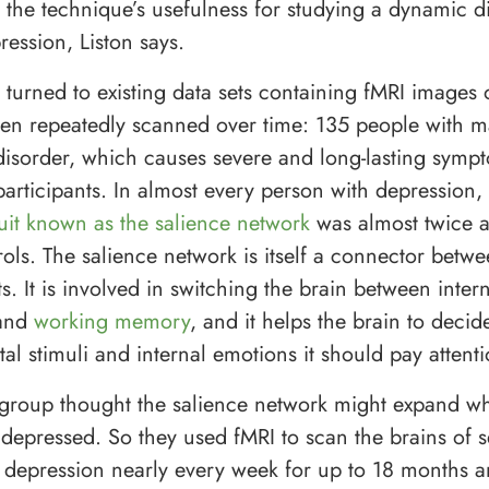
s the technique’s usefulness for studying a dynamic d
ression, Liston says.
 turned to existing data sets containing fMRI images 
n repeatedly scanned over time: 135 people with m
disorder, which causes severe and long-lasting symp
participants. In almost every person with depression,
cuit known as the salience network
was almost twice as
rols. The salience network is itself a connector betw
ts. It is involved in switching the brain between inter
 and
working memory
, and it helps the brain to deci
l stimuli and internal emotions it should pay attenti
he group thought the salience network might expand w
depressed. So they used fMRI to scan the brains of s
 depression nearly every week for up to 18 months 