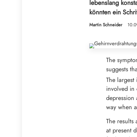
lebenslang konst
könnten ein Schri
Martin Schneider
10.0
The sympto
suggests tha
The largest
involved in 
depression a
way when a 
The results
at present 